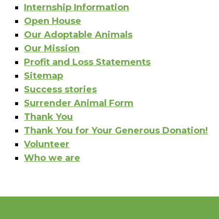
Internship Information
Open House
Our Adoptable Animals
Our Mission
Profit and Loss Statements
Sitemap
Success stories
Surrender Animal Form
Thank You
Thank You for Your Generous Donation!
Volunteer
Who we are