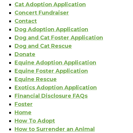
Cat Adoption Application
Concert Fundraiser
Contact
Dog Adoption Application
Dog and Cat Foster Application
Dog and Cat Rescue
Donate
Equine Adoption Application
Equine Foster Application
Equine Rescue
Exotics Adoption Application
Financial Disclosure FAQs
Foster
Home
How To Adopt
How to Surrender an Animal