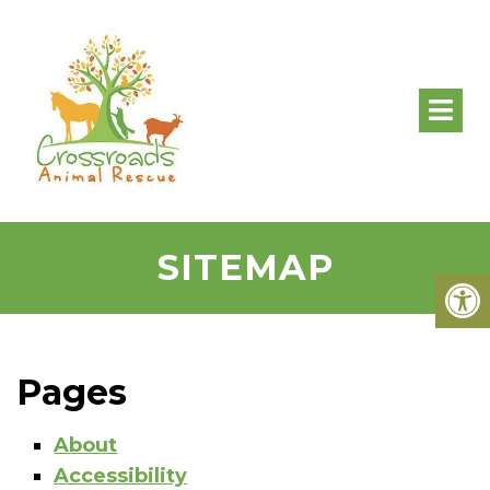
SITEMAP
Pages
About
Accessibility