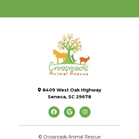
8409 West Oak Highway
Seneca, SC 29678
© Crossroads Animal Rescue