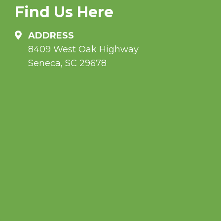
Find Us Here
ADDRESS
8409 West Oak Highway
Seneca, SC 29678