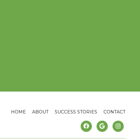
HOME
ABOUT
SUCCESS STORIES
CONTACT