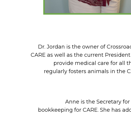
Dr. Jordan is the owner of Crossro
CARE as well as the current President
provide medical care for all 
regularly fosters animals in the
Anne is the Secretary fo
bookkeeping for CARE. She has ad