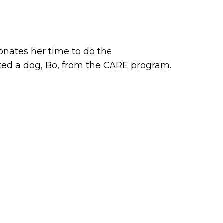
onates her time to do the
ed a dog, Bo, from the CARE program.