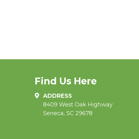
Find Us Here
ADDRESS
8409 West Oak Highway
Seneca, SC 29678