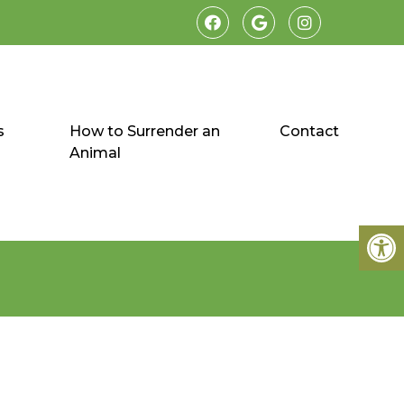
s
How to Surrender an
Contact
Animal