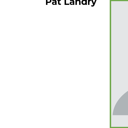
Pat Landry