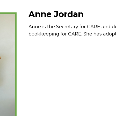
Anne Jordan
Anne is the Secretary for CARE and d
bookkeeping for CARE. She has adopt