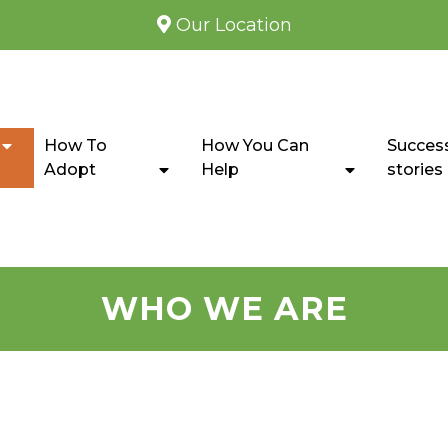
Our Location
How To
How You Can
Succes
Adopt
Help
stories
WHO WE ARE