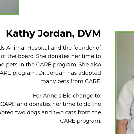
Kathy Jordan, DVM
ads Animal Hospital and the founder of
 of the board. She donates her time to
the pets in the CARE program. She also
 CARE program. Dr. Jordan has adopted
many pets from CARE.
For Anne’s Bio change to:
r CARE and donates her time to do the
opted two dogs and two cats from the
CARE program.