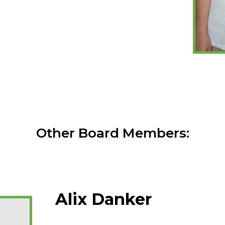
Other Board Members:
Alix Danker