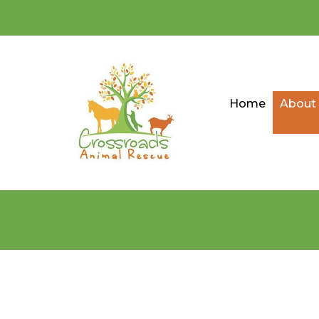
Home
About