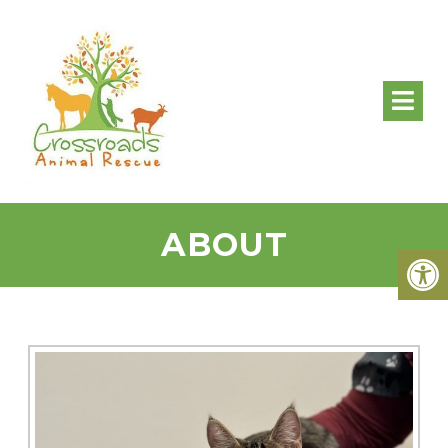
ABOUT